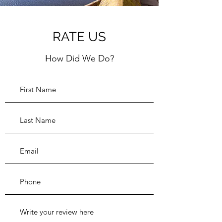
RATE US
How Did We Do?