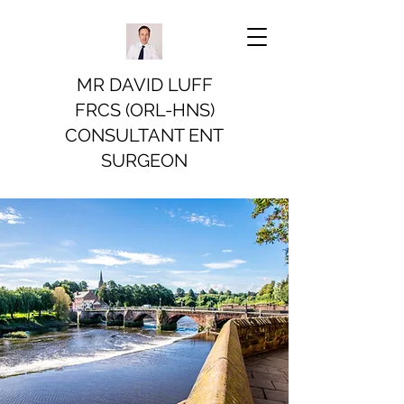
MR DAVID LUFF
FRCS (ORL-HNS)
CONSULTANT ENT
SURGEON