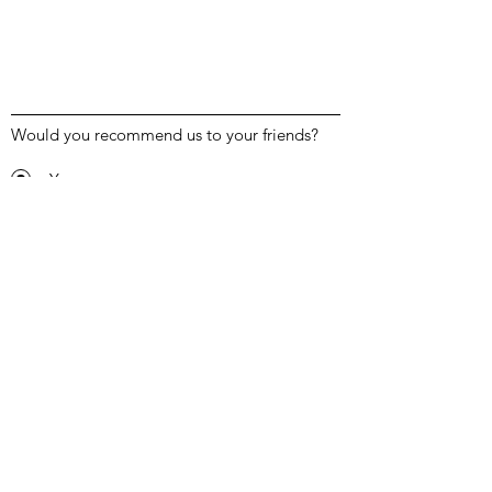
Would you recommend us to your friends?
Yes
No
Submit